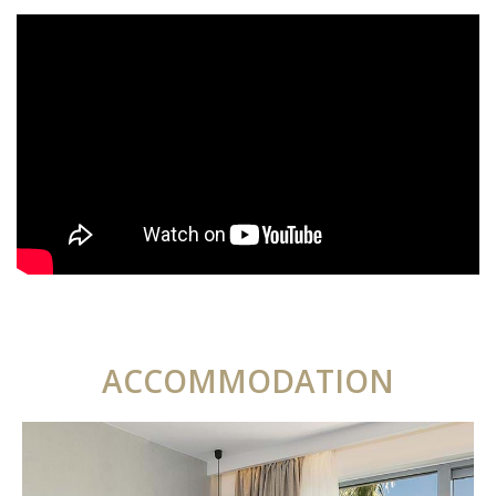
ACCOMMODATION