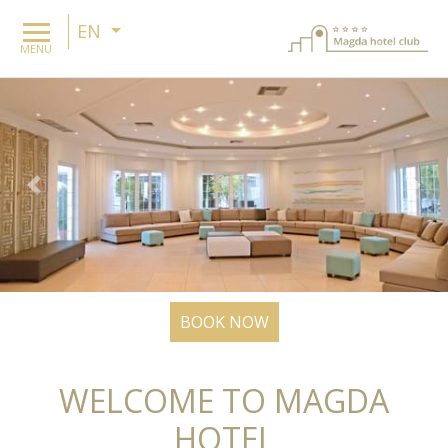
EN
MENU
Previous
Nex
BOOK NOW
WELCOME TO MAGDA
HOTEL