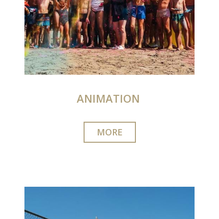
ANIMATION‎‎​​‎ ‎
MORE