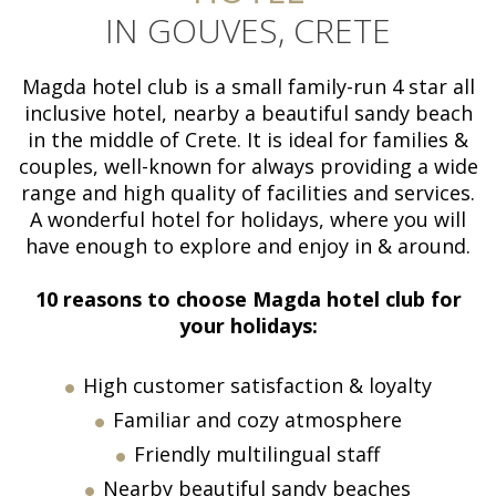
IN GOUVES, CRETE
Magda hotel club is a small family-run 4 star all
inclusive hotel, nearby a beautiful sandy beach
in the middle of Crete. It is ideal for families &
couples, well-known for always providing a wide
range and high quality of facilities and services.
A wonderful hotel for holidays, where you will
have enough to explore and enjoy in & around.
10 reasons to choose Magda
h
otel club for
your holidays:
High customer satisfaction & loyalty
Familiar and cozy atmosphere
Friendly multilingual staff
Nearby beautiful sandy beaches