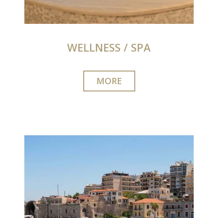
WELLNESS / SPA
MORE