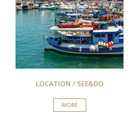
LOCATION / SEE&DO
MORE