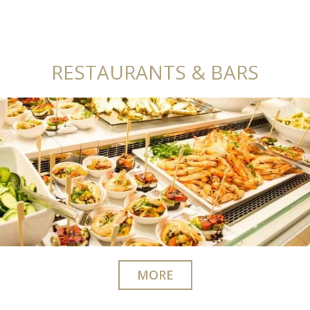
RESTAURANTS & BARS
MORE