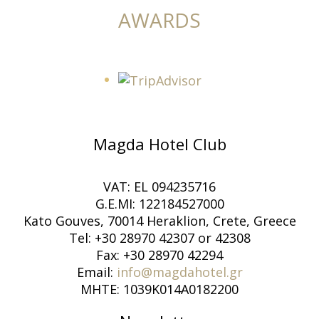
AWARDS
Magda Hotel Club
VAT: EL 094235716
G.E.MI: 122184527000
Kato Gouves, 70014 Heraklion, Crete, Greece
Tel: +30 28970 42307 or 42308
Fax: +30 28970 42294
Email:
info@magdahotel.gr
MHTE: 1039K014A0182200