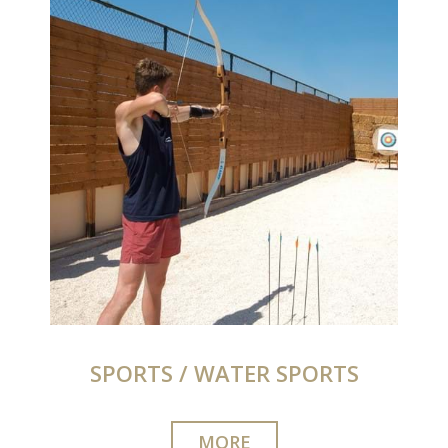
SPORTS / WATER SPORTS
MORE