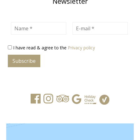
Newsletter
Name
E-mail
I have read & agree to the
Privacy policy
Subscribe