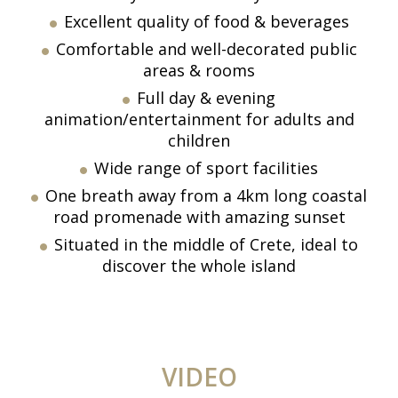
Excellent quality of food & beverages
Comfortable and well-decorated public
areas & rooms
Full day & evening
animation/entertainment for adults and
children
Wide range of sport facilities
One breath away from a 4km long coastal
road promenade with amazing sunset
Situated in the middle of Crete, ideal to
discover the whole island
VIDEO