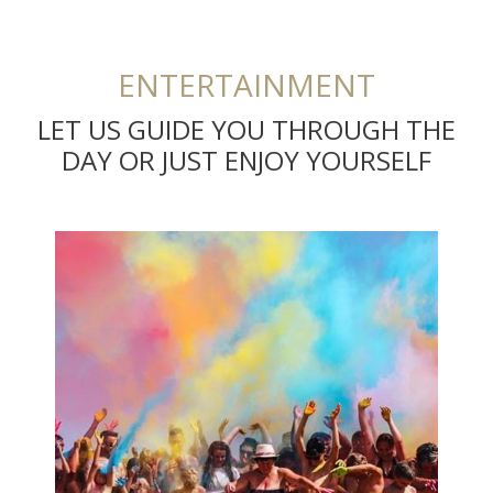
ENTERTAINMENT
LET US GUIDE YOU THROUGH THE
DAY OR JUST ENJOY YOURSELF