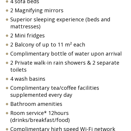
4 sofa beds
2 Magnifying mirrors
Superior sleeping experience (beds and
mattresses)
2 Mini fridges
2 Balcony of up to 11 m² each
Complimentary bottle of water upon arrival
2 Private walk-in rain showers & 2 separate
toilets
4 wash basins
Complimentary tea/coffee facilities
supplemented every day
Bathroom amenities
Room service* 12hours
(drinks/breakfast/food)
Complimentary high speed Wi-Fi network