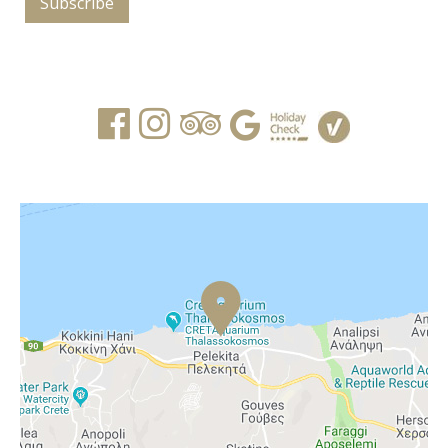
Subscribe