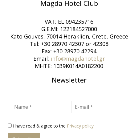
Magda Hotel Club
VAT: EL 094235716
G.E.MI: 122184527000
Kato Gouves, 70014 Heraklion, Crete, Greece
Tel: +30 28970 42307 or 42308
Fax: +30 28970 42294
Email:
info@magdahotel.gr
MHTE: 1039K014A0182200
Newsletter
Name
E-mail
I have read & agree to the
Privacy policy