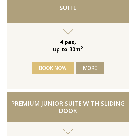
SUITE
4 pax,
2
up to 30m
BOOK NOW
MORE
PREMIUM JUNIOR SUITE WITH SLIDING
DOOR