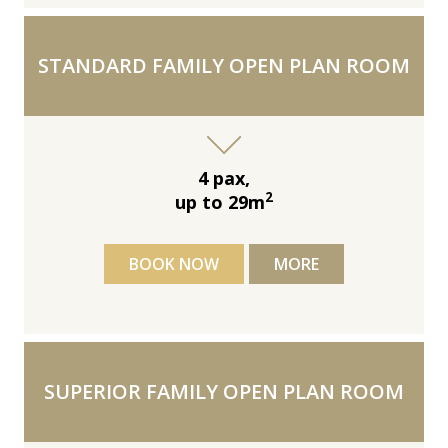
STANDARD FAMILY OPEN PLAN ROOM
4 pax,
2
up to 29m
BOOK NOW
MORE
SUPERIOR FAMILY OPEN PLAN ROOM