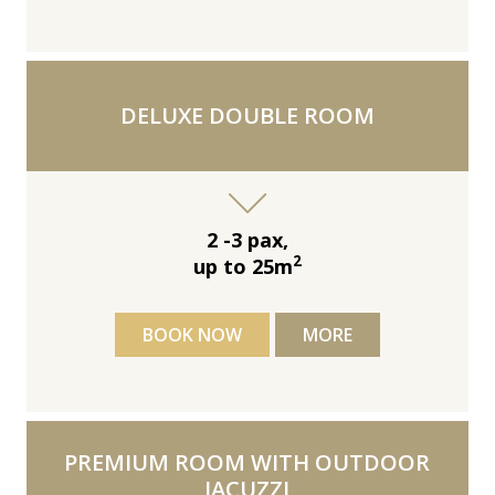
DELUXE DOUBLE ROOM
2 -3 pax,
2
up to 25m
BOOK NOW
MORE
PREMIUM ROOM WITH OUTDOOR
JACUZZI