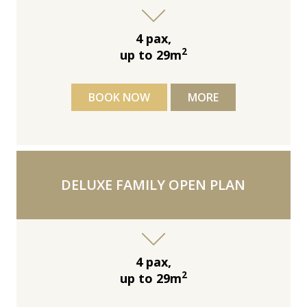
4 pax,
2
up to 29m
BOOK NOW
MORE
DELUXE FAMILY OPEN PLAN
4 pax,
2
up to 29m