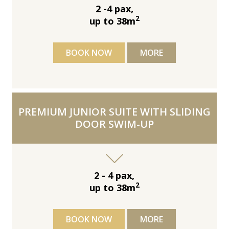
2 -4 pax,
2
up to 38m
BOOK NOW
MORE
PREMIUM JUNIOR SUITE WITH SLIDING
DOOR SWIM-UP
2 - 4 pax,
2
up to 38m
BOOK NOW
MORE