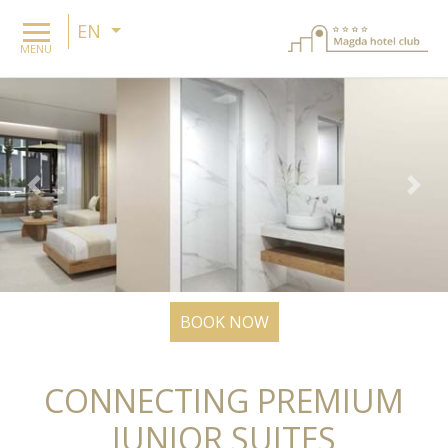
EN
MENU
Previous
Nex
BOOK NOW
CONNECTING PREMIUM
JUNIOR SUITES