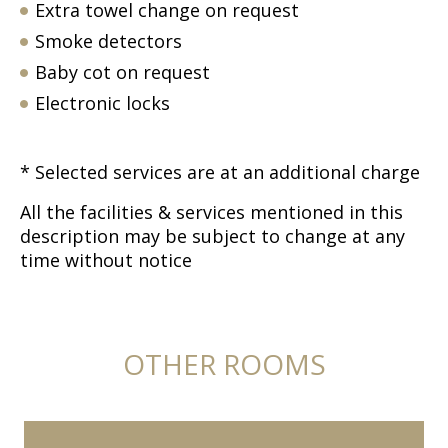
Extra towel change on request
Smoke detectors
Baby cot on request
Electronic locks
* Selected services are at an additional charge
All the facilities & services mentioned in this
description may be subject to change at any
time without notice
OTHER ROOMS