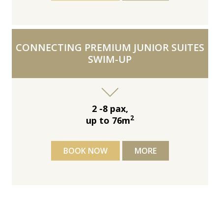
CONNECTING PREMIUM JUNIOR SUITES
SWIM-UP
2 -8 pax,
2
up to 76m
BOOK NOW
MORE