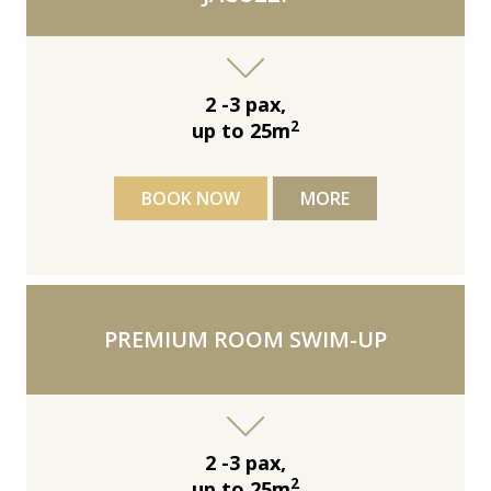
2 -3 pax,
2
up to 25m
BOOK NOW
MORE
PREMIUM ROOM SWIM-UP
2 -3 pax,
2
up to 25m