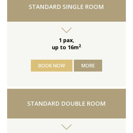
STANDARD SINGLE ROOM
1 pax,
2
up to 16m
BOOK NOW
MORE
STANDARD DOUBLE ROOM