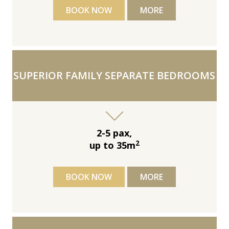
BOOK NOW
MORE
SUPERIOR FAMILY SEPARATE BEDROOMS
2-5 pax,
2
up to 35m
BOOK NOW
MORE