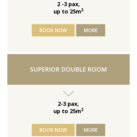
2 -3 pax,
2
up to 25m
BOOK NOW
MORE
SUPERIOR DOUBLE ROOM
2-3 pax,
2
up to 25m
BOOK NOW
MORE