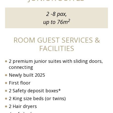
2 -8 pax,
2
up to 76m
ROOM GUEST SERVICES &
FACILITIES
2 premium junior suites with sliding doors,
connecting
Newly built 2025
First floor
2 Safety deposit boxes*
2 King size beds (or twins)
2 Hair dryers