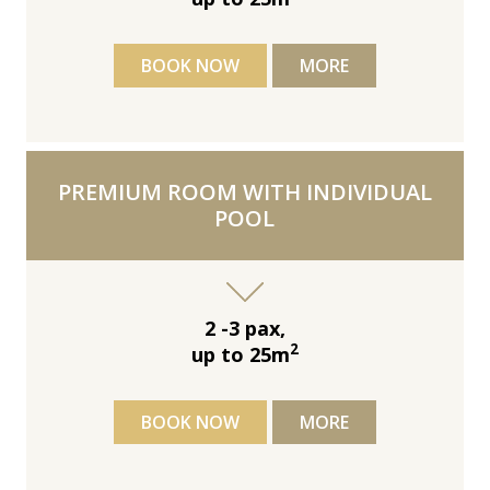
BOOK NOW
MORE
PREMIUM ROOM WITH INDIVIDUAL
POOL
2 -3 pax,
2
up to 25m
BOOK NOW
MORE