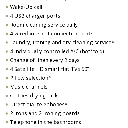
Wake-Up call
4 USB charger ports
Room cleaning service daily
4 wired internet connection ports
Laundry, ironing and dry-cleaning service*
4 Individually controlled A/C (hot/cold)
Change of linen every 2 days
4 Satellite HD smart flat TVs 50”
Pillow selection*
Music channels
Clothes drying rack
Direct dial telephones*
2 Irons and 2 ironing boards
Telephone in the bathrooms